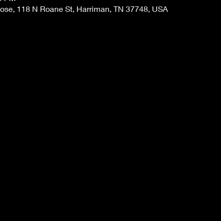
 Rose, 118 N Roane St, Harriman, TN 37748, USA