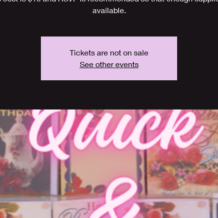
available.
Tickets are not on sale
See other events