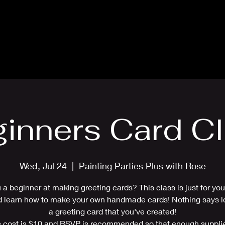
Blog
Card Making Classes
Mon
inners Card C
Wed, Jul 24
  |  
Painting Parties Plus with Rose
 a beginner at making greeting cards? This class is just for y
d learn how to make your own handmade cards! Nothing says lo
a greeting card that you've created!
 cost is $10 and RSVP is recommended so that enough suppli