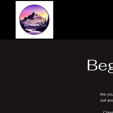
Home
About
Beg
Are you
out an
Class