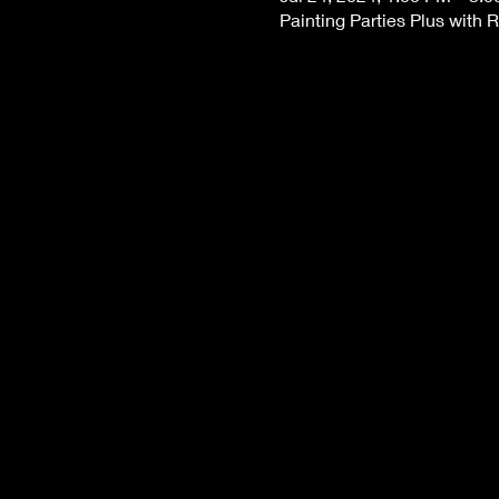
Painting Parties Plus with