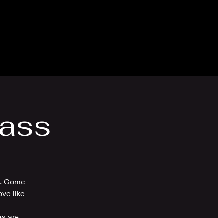
thly Club
Contact
lass
ou. Come
ve like
es are