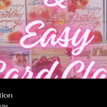
tion
00 PM