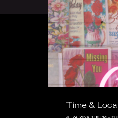
Time & Loca
Jul 24, 2024, 1:00 PM – 3: