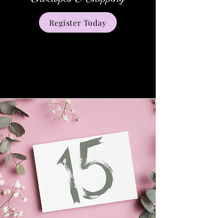
Register Today