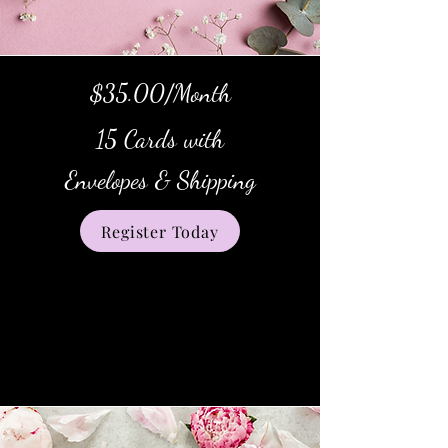
$35.00/Month
15 Cards with
Envelopes & Shipping
Register Today