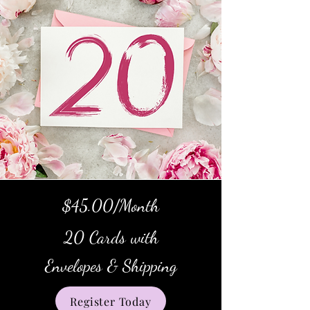
$45.00/Month
20 Cards with
Envelopes & Shipping
Register Today