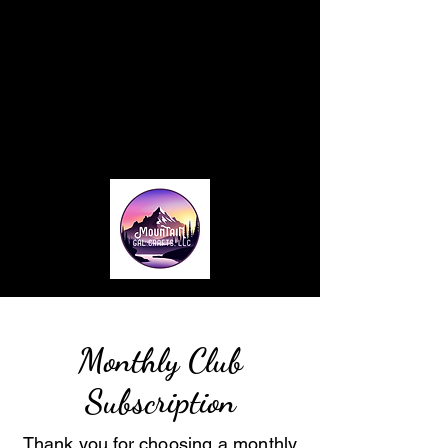
Home
About
Blog
Card Making Classes
Monthly Club
Contact
Monthly Club
Subscription
Thank you for choosing a monthly