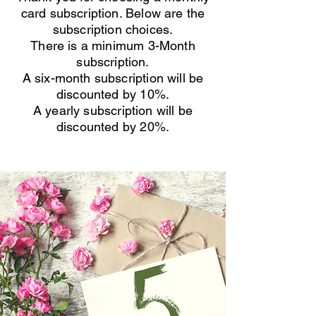
card subscription. Below are the
subscription choices.
There is a minimum 3-Month
subscription.
A six-month subscription will be
discounted by 10%.
A yearly subscription will be
discounted by 20%.