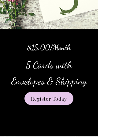
$15.00/Month
5 Cards with
Envelopes & Shipping
Register Today