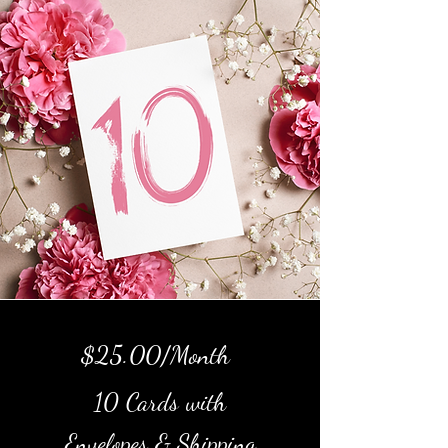
$25.00/Month
10 Cards with
Envelopes & Shipping