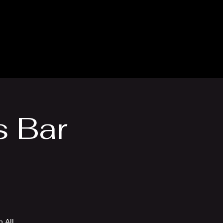
thly Club
Contact
s Bar
 All