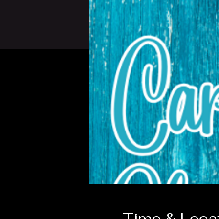
Time & Loca