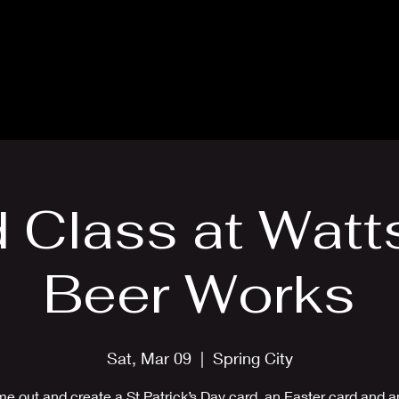
Blog
Card Making Classes
Mon
 Class at Watt
Beer Works
Sat, Mar 09
  |  
Spring City
e out and create a St Patrick’s Day card, an Easter card and an