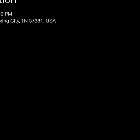
:00 PM
Spring City, TN 37381, USA