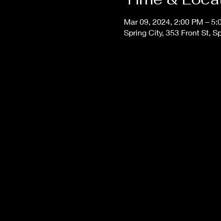
Mar 09, 2024, 2:00 PM – 5
Spring City, 353 Front St, 