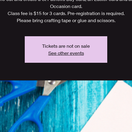
Occasion card.
Class fee is $15 for 3 cards. Pre-registration is required.
Please bring crafting tape or glue and scissors.
Tickets are not on sale
See other events