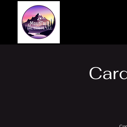
Home
About
Card
Com