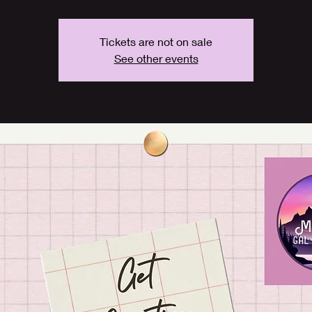
Tickets are not on sale
See other events