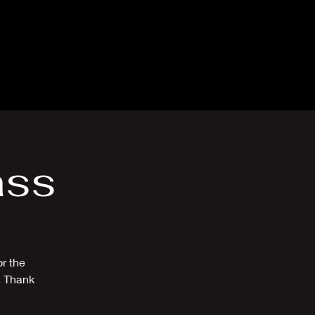
thly Club
Contact
ass
r the
. Thank