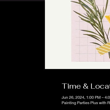
Time & Loca
Jun 26, 2024, 1:00 PM – 4:
Painting Parties Plus with