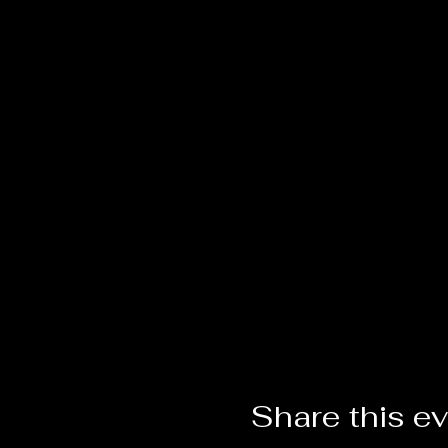
Share this e