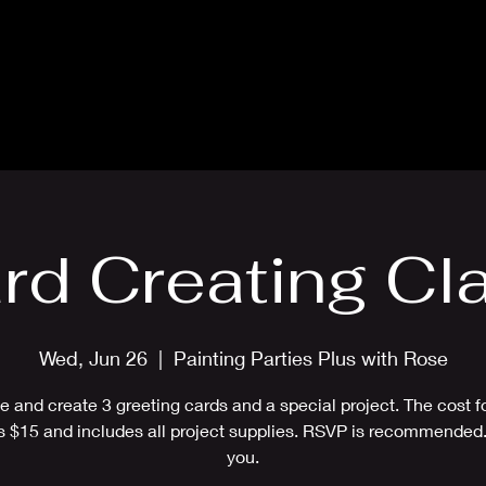
Blog
Card Making Classes
Mon
rd Creating Cl
Wed, Jun 26
  |  
Painting Parties Plus with Rose
 and create 3 greeting cards and a special project. The cost fo
is $15 and includes all project supplies. RSVP is recommended
you.