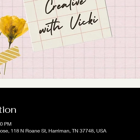
tion
00 PM
 Rose, 118 N Roane St, Harriman, TN 37748, USA