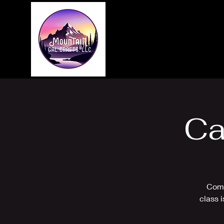
Home
About
Ca
Come
class 