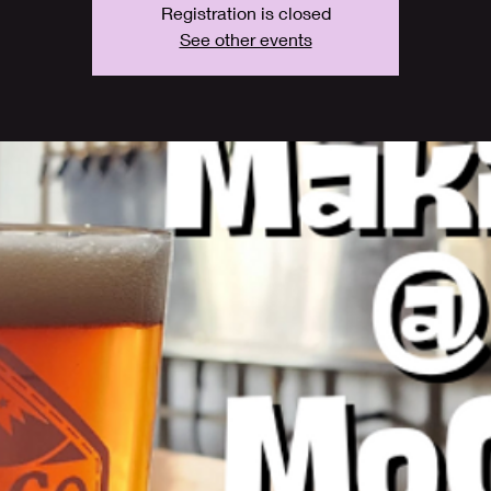
Registration is closed
See other events