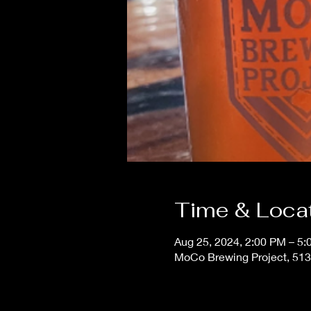
Time & Loca
Aug 25, 2024, 2:00 PM – 5
MoCo Brewing Project, 513