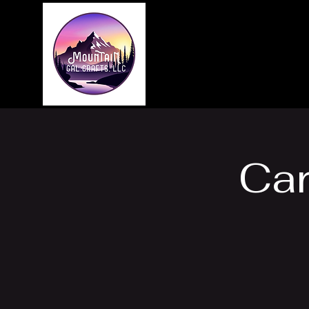
Home
About
Ca