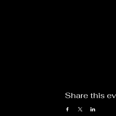
Share this e