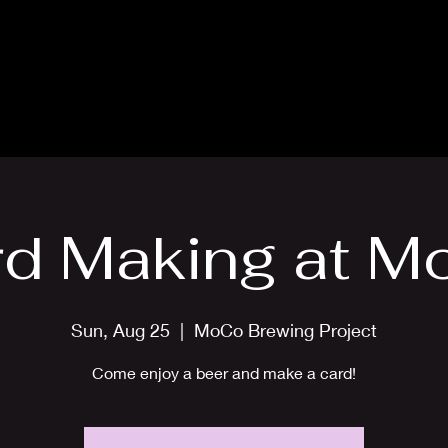
Blog
Card Making Classes
Mon
rd Making at M
Sun, Aug 25
  |  
MoCo Brewing Project
Come enjoy a beer and make a card!