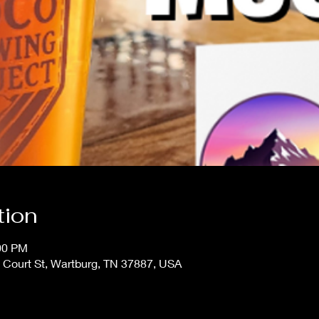
tion
:00 PM
 Court St, Wartburg, TN 37887, USA