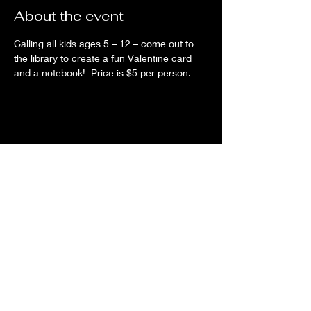
About the event
Calling all kids ages 5 – 12 – come out to 
the library to create a fun Valentine card 
and a notebook!  Price is $5 per person.  
Share this event