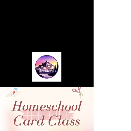
Home
About
Blog
Card Making Classes
Monthly Club
Contact