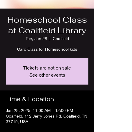
Homeschool Class
at Coalfield Library
Tue, Jan 28
  |  
Coalfield
Card Class for Homeschool kids
Tickets are not on sale
See other events
Time & Location
Jan 28, 2025, 11:00 AM – 12:00 PM
Coalfield, 112 Jerry Jones Rd, Coalfield, TN
37719, USA