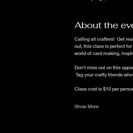
About the ev
Calling all crafters!  Get r
out, this class is perfect f
world of card making, inspir
Don't miss out on this oppor
 Tag your crafty friends wh
Class cost is $10 per pers
Show More