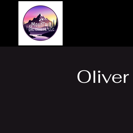
Home
About
Oliver