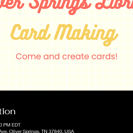
tion
:00 PM EDT
Ave, Oliver Springs, TN 37840, USA