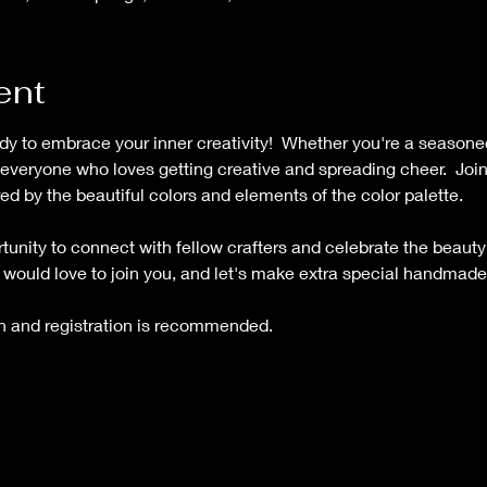
ent
eady to embrace your inner creativity!  Whether you're a seasoned 
or everyone who loves getting creative and spreading cheer.  Join
ed by the beautiful colors and elements of the color palette.   
tunity to connect with fellow crafters and celebrate the beauty 
o would love to join you, and let's make extra special handmade
on and registration is recommended.