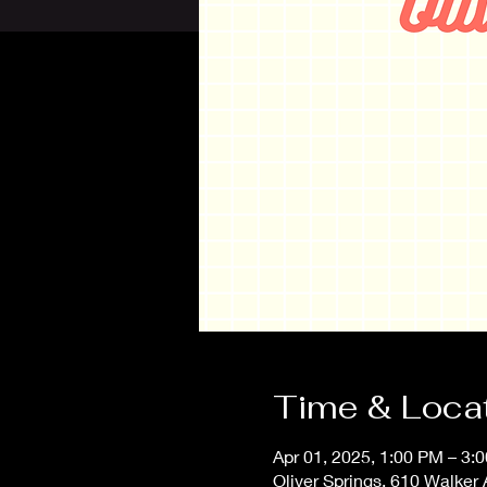
Time & Loca
Apr 01, 2025, 1:00 PM – 3
Oliver Springs, 610 Walker 