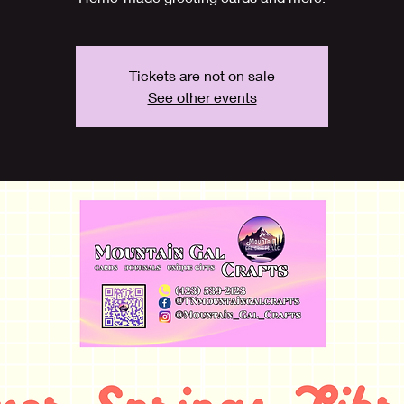
Tickets are not on sale
See other events