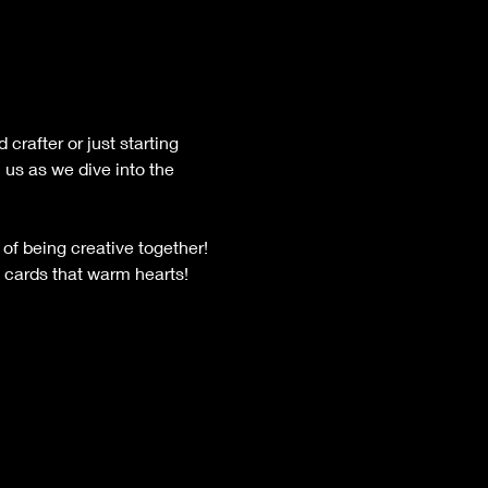
crafter or just starting 
 us as we dive into the 
of being creative together! 
 cards that warm hearts! 