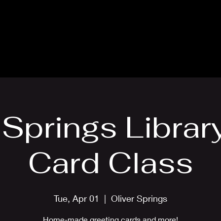
Blog
Card Making Classes
Mon
 Springs Librar
Card Class
Tue, Apr 01
  |  
Oliver Springs
Home-made greeting cards and more!