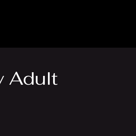
thly Club
Contact
y Adult