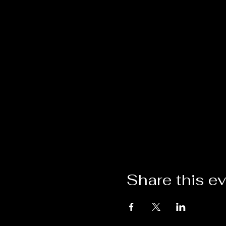
Share this e