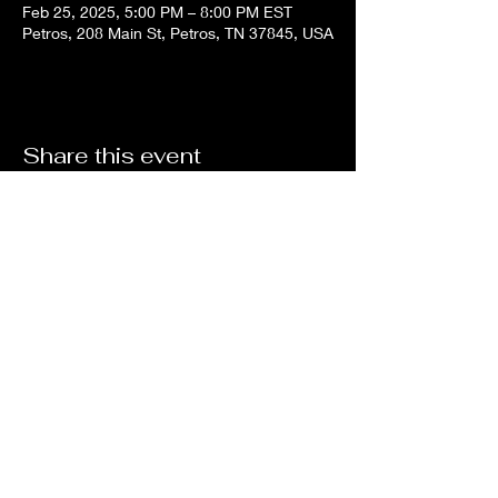
Feb 25, 2025, 5:00 PM – 8:00 PM EST
Petros, 208 Main St, Petros, TN 37845, USA
Share this event