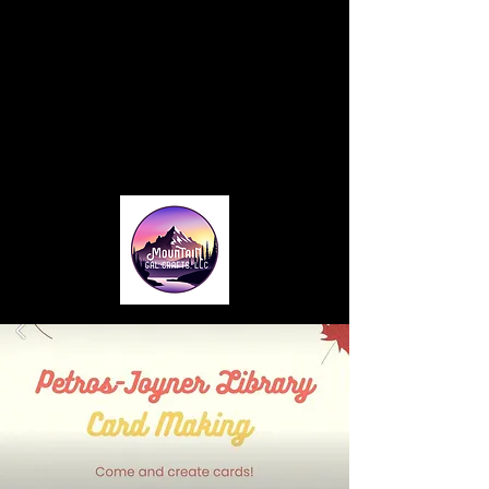
Home
About
Blog
Card Making Classes
Monthly Club
Contact