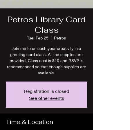
Petros Library Card
Class
Tue, Feb 25
  |  
Petros
Join me to unleash your creativity in a
greeting card class. All the supplies are
provided. Class cost is $10 and RSVP is
recommended so that enough supplies are
available.
Registration is closed
See other events
Time & Location