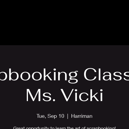
Blog
Card Making Classes
Mon
pbooking Class
Ms. Vicki
Tue, Sep 10
  |  
Harriman
Great opportunity to learn the art of scrapbooking!