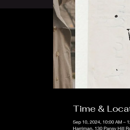
Time & Loca
Sep 10, 2024, 10:00 AM – 
Harriman, 130 Pansy Hill R