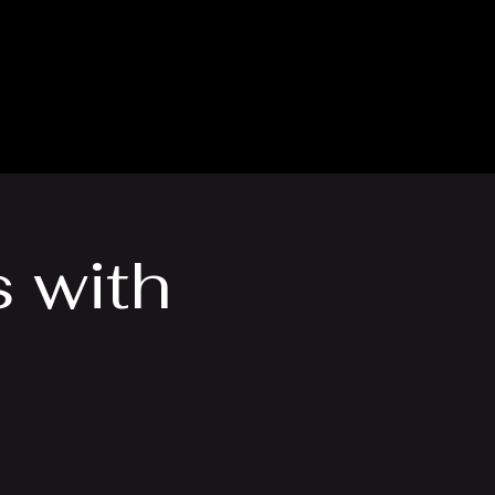
thly Club
Contact
 with