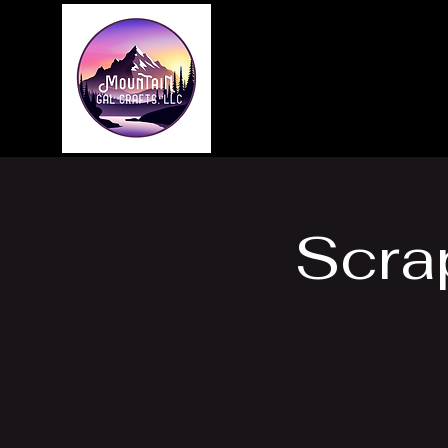
Home
About
Scra