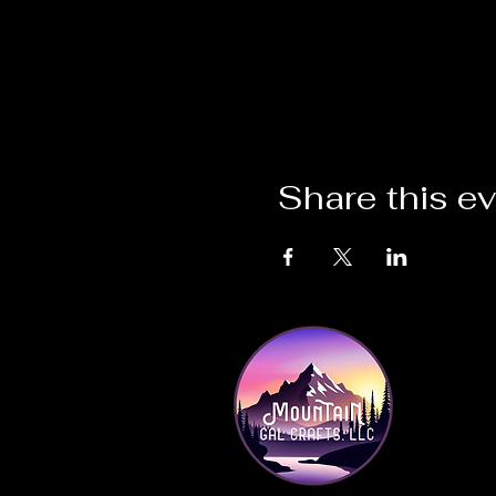
Share this e