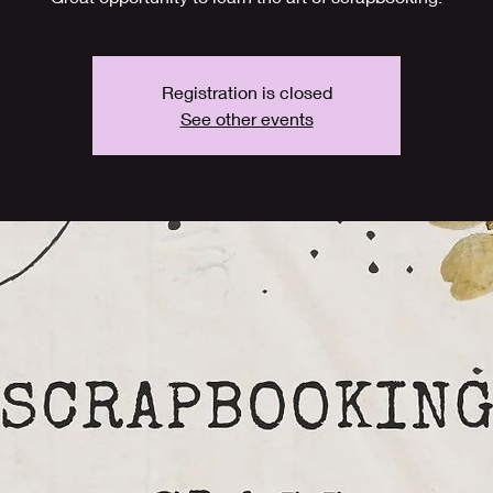
Registration is closed
See other events