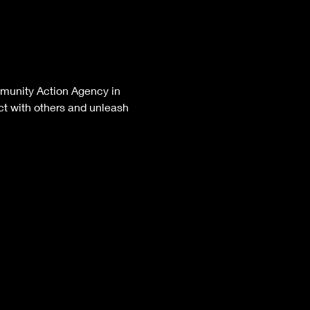
mmunity Action Agency in 
t with others and unleash 