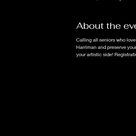
About the ev
Calling all seniors who lov
Harriman and preserve your
your artistic side! Registrati