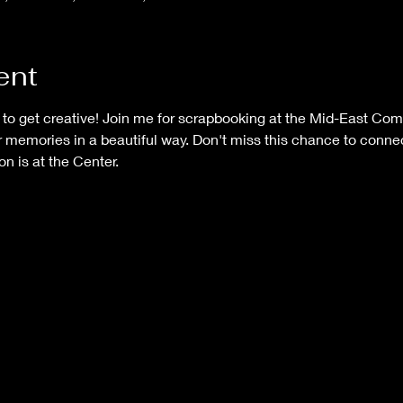
ent
e to get creative! Join me for scrapbooking at the Mid-East Co
 memories in a beautiful way. Don't miss this chance to connec
on is at the Center.