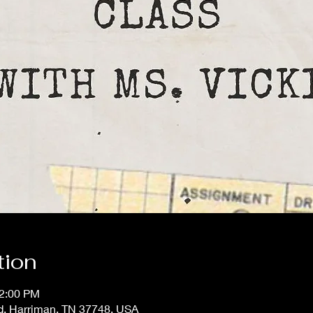
tion
12:00 PM
d, Harriman, TN 37748, USA